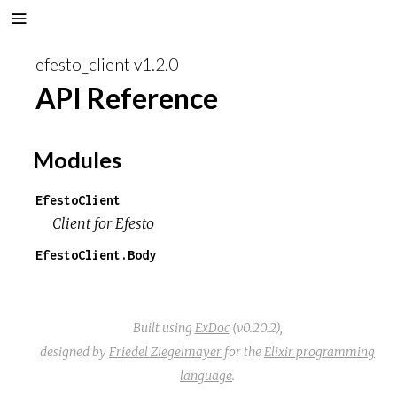
efesto_client v1.2.0
API Reference
Modules
EfestoClient
Client for Efesto
EfestoClient.Body
Built using
ExDoc
(v0.20.2),
designed by
Friedel Ziegelmayer
for the
Elixir programming
language
.