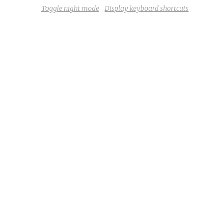
Toggle night mode
Display keyboard shortcuts